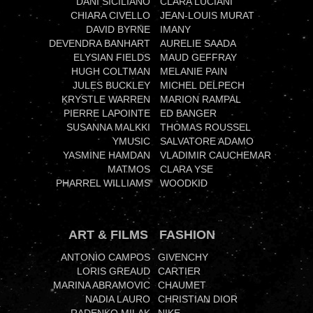
DANI SICILIANO
CLARA LUCIANI
CHIARA CIVELLO
JEAN-LOUIS MURAT
DAVID BYRNE
IMANY
DEVENDRA BANHART
AURELIE SAADA
ELYSIAN FIELDS
MAUD GEFFRAY
HUGH COLTMAN
MELANIE PAIN
JULES BUCKLEY
MICHEL DELPECH
KRYSTLE WARREN
MARION RAMPAL
PIERRE LAPOINTE
ED BANGER
SUSANNA MALKKI
THOMAS ROUSSEL
YMUSIC
SALVATORE ADAMO
YASMINE HAMDAN
VLADIMIR CAUCHEMAR
MATMOS
CLARA YSE
PHARREL WILLIAMS
WOODKID
ART & FILMS
FASHION
ANTONIO CAMPOS
GIVENCHY
LORIS GREAUD
CARTIER
MARINA ABRAMOVIC
CHAUMET
NADIA LAURO
CHRISTIAN DIOR