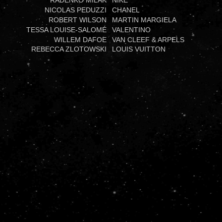
RADENKO MILAK
NIKE
NICOLAS PEDUZZI
CHANEL
ROBERT WILSON
MARTIN MARGIELA
TESSA LOUISE-SALOMÉ
VALENTINO
WILLEM DAFOE
VAN CLEEF & ARPELS
REBECCA ZLOTOWSKI
LOUIS VUITTON