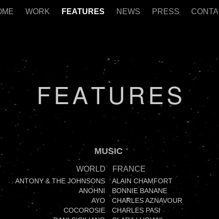
OME
WORK
FEATURES
NEWS
PRESS
CONTA
F
E
A
T
U
R
E
S
MUSIC
WORLD
FRANCE
ANTONY & THE JOHNSONS
ALAIN CHAMFORT
ANOHNI
BONNIE BANANE
AYO
CHARLES AZNAVOUR
COCOROSIE
CHARLES PASI